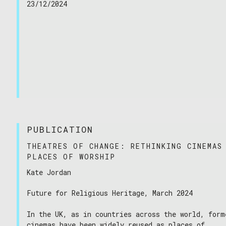
23/12/2024
PUBLICATION
THEATRES OF CHANGE: RETHINKING CINEMAS
PLACES OF WORSHIP
Kate Jordan
Future for Religious Heritage, March 2024
In the UK, as in countries across the world, form
cinemas have been widely reused as places of