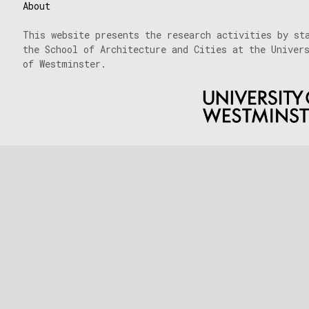
18/03/2024
About
This website presents the research activities by st
the School of Architecture and Cities at the Univer
of Westminster.