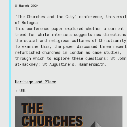
8 March 2024
‘The Churches and the City’ conference, Universit
of Bologna
This conference paper explored whether a current
trend for white interiors suggests new directions
the social and religious cultures of Christianity
To examine this, the paper discussed three recent
refurbished churches in London as case studies,
through which to explore these questions: St John
at-Hackney; St Augustine’s, Hammersmith.
Heritage and Place
→ URL