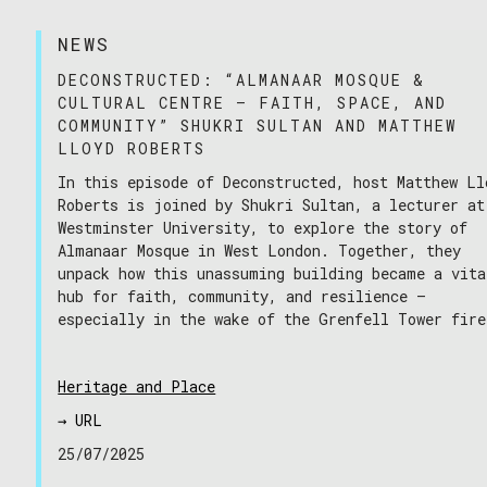
NEWS
DECONSTRUCTED: “ALMANAAR MOSQUE &
CULTURAL CENTRE – FAITH, SPACE, AND
COMMUNITY” SHUKRI SULTAN AND MATTHEW
LLOYD ROBERTS
In this episode of Deconstructed, host Matthew Ll
04/02/2026
Roberts is joined by Shukri Sultan, a lecturer at
Westminster University, to explore the story of
Almanaar Mosque in West London. Together, they
unpack how this unassuming building became a vita
hub for faith, community, and resilience —
especially in the wake of the Grenfell Tower fire
Heritage and Place
→ URL
25/07/2025