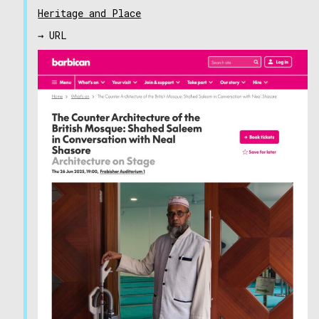
Heritage and Place
→ URL