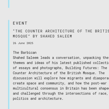
EVENT
“THE COUNTER ARCHITECTURE OF THE BRITI
MOSQUE” BY SHAHED SALEEM
26 June 2025
The Barbican
Shahed Saleem leads a conversation, unpacking the
themes and ideas of his latest published collecti
of essays and photographs, Building Futures: The
Counter Architecture of the British Mosque. The
discussion will explore how migrants and diaspora
create space and community, and how the post-war
multicultural consensus in Britain has been shape
and challenged through the intersections of race,
politics and architecture.