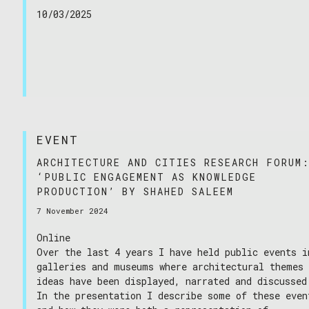
10/03/2025
EVENT
ARCHITECTURE AND CITIES RESEARCH FORUM
‘PUBLIC ENGAGEMENT AS KNOWLEDGE
PRODUCTION’ BY SHAHED SALEEM
7 November 2024
Online
Over the last 4 years I have held public events i
galleries and museums where architectural themes
ideas have been displayed, narrated and discussed
In the presentation I describe some of these even