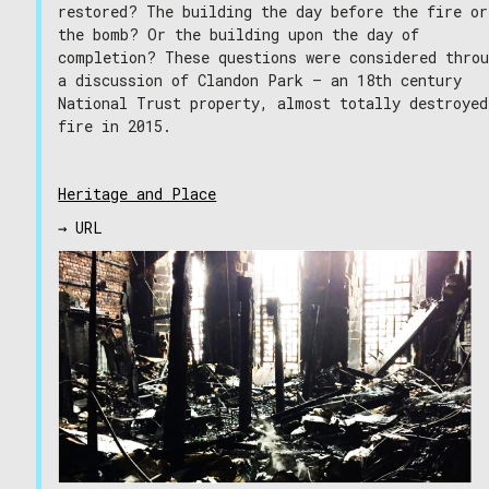
restored? The building the day before the fire or
the bomb? Or the building upon the day of
completion? These questions were considered thro
a discussion of Clandon Park – an 18th century
National Trust property, almost totally destroyed
fire in 2015.
Heritage and Place
→ URL