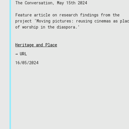
The Conversation, May 15th 2024
Feature article on research findings from the
project ‘Moving pictures: reusing cinemas as pla
of worship in the diaspora.’
Heritage and Place
→ URL
16/05/2024