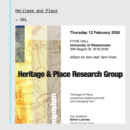
Heritage and Place
→ URL