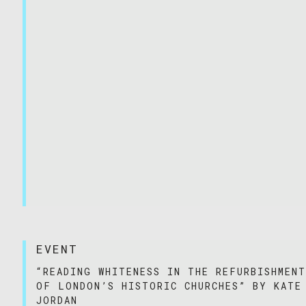
EVENT
“READING WHITENESS IN THE REFURBISHMEN
OF LONDON’S HISTORIC CHURCHES” BY KATE
JORDAN