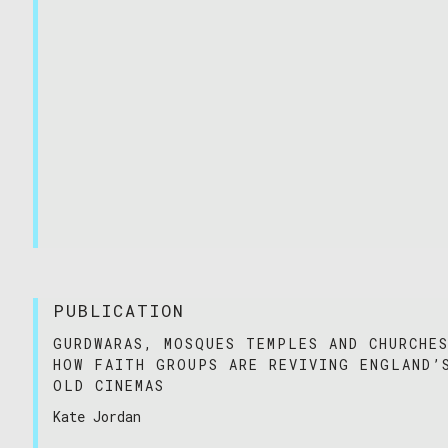
PUBLICATION
GURDWARAS, MOSQUES TEMPLES AND CHURCHE
HOW FAITH GROUPS ARE REVIVING ENGLAND’
OLD CINEMAS
Kate Jordan