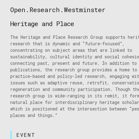
Skip
Open.Research.Westminster
to
Open
content
Research
Heritage and Place
Westminster
The Heritage and Place Research Group supports heri
research that is dynamic and “future-focused”,
concentrating on subject areas that are linked to
sustainability, cultural identity and social cohesi
connecting past, present and future. In addition to
publications, the research group provides a home to
practice-based and policy-led research, engaging wi
issues such as adaptive reuse, retrofit, conservati
regeneration and community participation. Though th
research group is wide-ranging in its remit, it for
natural place for interdisciplinary heritage schola
which is positioned at the intersection between “pe
places and things.”
EVENT