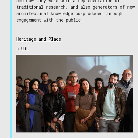
and how they were both a representation of
traditional research, and also generators of new
architectural knowledge co-produced through
engagement with the public.
Heritage and Place
→ URL