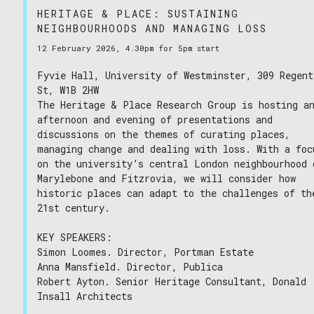
HERITAGE & PLACE: SUSTAINING
NEIGHBOURHOODS AND MANAGING LOSS
12 February 2026, 4.30pm for 5pm start
Fyvie Hall, University of Westminster, 309 Regent
St, W1B 2HW
The Heritage & Place Research Group is hosting a
afternoon and evening of presentations and
discussions on the themes of curating places,
managing change and dealing with loss. With a foc
on the university’s central London neighbourhood 
Marylebone and Fitzrovia, we will consider how
historic places can adapt to the challenges of th
21st century.
KEY SPEAKERS:
Simon Loomes. Director, Portman Estate
Anna Mansfield. Director, Publica
Robert Ayton. Senior Heritage Consultant, Donald
Insall Architects