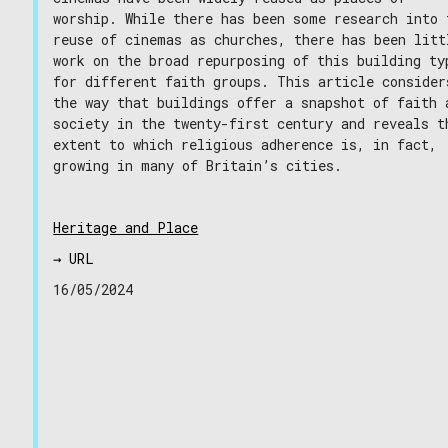
worship. While there has been some research into 
reuse of cinemas as churches, there has been litt
work on the broad repurposing of this building ty
for different faith groups. This article consider
the way that buildings offer a snapshot of faith 
society in the twenty-first century and reveals t
extent to which religious adherence is, in fact,
growing in many of Britain’s cities.
Heritage and Place
→ URL
16/05/2024