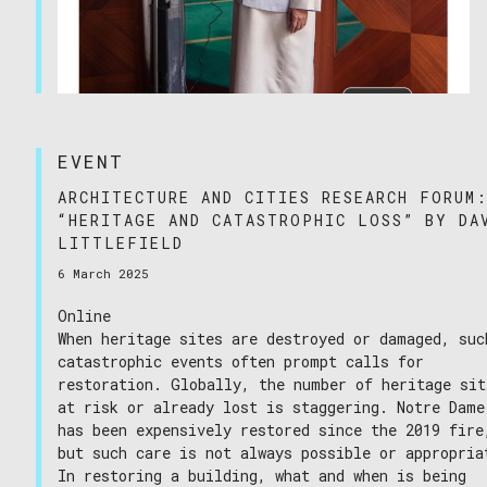
EVENT
25/06/2025
ARCHITECTURE AND CITIES RESEARCH FORUM
“HERITAGE AND CATASTROPHIC LOSS” BY DA
LITTLEFIELD
6 March 2025
Online
When heritage sites are destroyed or damaged, suc
catastrophic events often prompt calls for
restoration. Globally, the number of heritage sit
at risk or already lost is staggering. Notre Dame
has been expensively restored since the 2019 fire
but such care is not always possible or appropria
In restoring a building, what and when is being