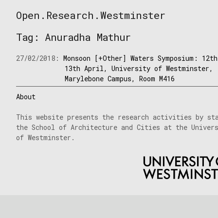
Skip
Open.Research.Westminster
to
Open
content
Research
Tag:
Anuradha Mathur
Westminster
27/02/2018:
Monsoon [+Other] Waters Symposium: 12th
13th April, University of Westminster,
Marylebone Campus, Room M416
About
This website presents the research activities by st
the School of Architecture and Cities at the Univer
of Westminster.