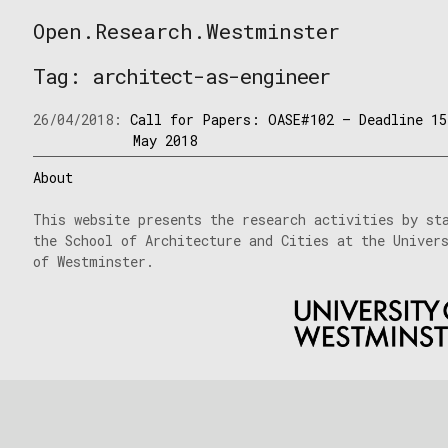
Skip
Open.Research.Westminster
to
Open
content
Research
Tag:
architect-as-engineer
Westminster
26/04/2018:
Call for Papers: OASE#102 – Deadline 15
May 2018
About
This website presents the research activities by st
the School of Architecture and Cities at the Univer
of Westminster.