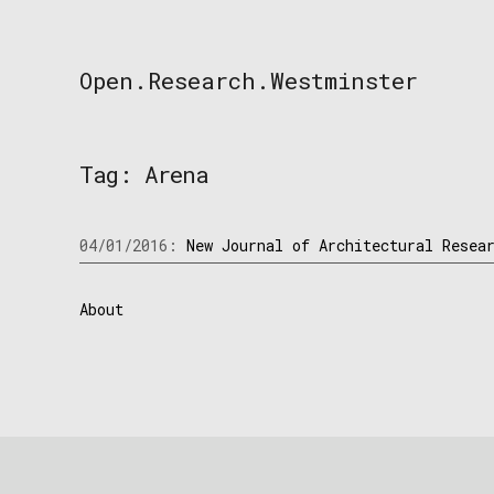
Skip
to
content
Open.Research.Westminster
Open
Research
Westminster
Tag:
Arena
04/01/2016:
New Journal of Architectural Resea
About