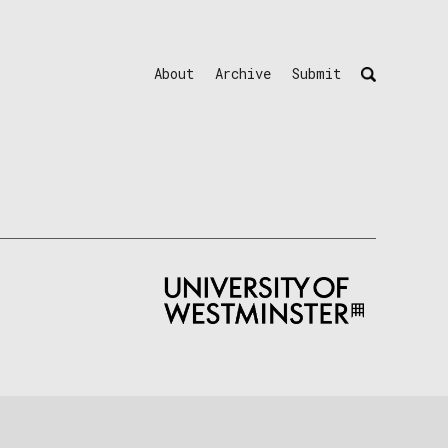
About
Archive
Submit