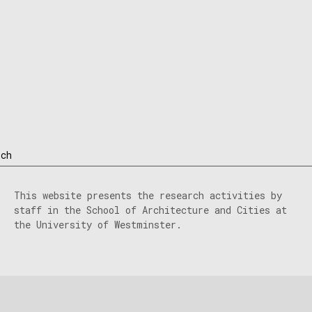
rch
This website presents the research activities by
staff in the School of Architecture and Cities at
the University of Westminster.