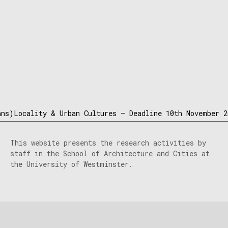
ns)Locality & Urban Cultures – Deadline 10th November 2
This website presents the research activities by
staff in the School of Architecture and Cities at
the University of Westminster.