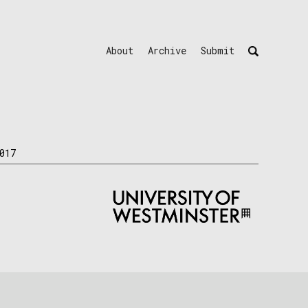
About
Archive
Submit
017