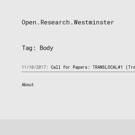
Skip
to
content
Open.Research.Westminster
Open
Research
Westminster
Tag:
Body
11/10/2017:
Call for Papers: TRANSLOCAL#1 (Tra
About