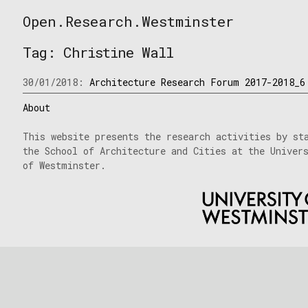
Skip
Open.Research.Westminster
to
Open
content
Research
Tag:
Christine Wall
Westminster
30/01/2018:
Architecture Research Forum 2017-2018_6
About
This website presents the research activities by st
the School of Architecture and Cities at the Univer
of Westminster.