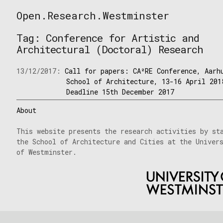
Skip
Open.Research.Westminster
to
Open
content
Research
Tag:
Conference for Artistic and
Westminster
Architectural (Doctoral) Research
13/12/2017:
Call for papers: CA²RE Conference, Aarh
School of Architecture, 13-16 April 201
Deadline 15th December 2017
About
This website presents the research activities by st
the School of Architecture and Cities at the Univer
of Westminster.