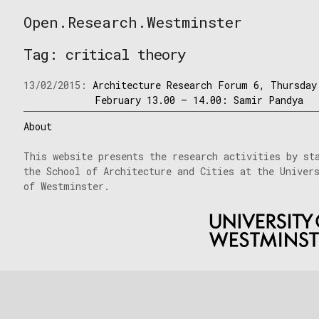
Skip
Open.Research.Westminster
to
Open
content
Research
Tag:
critical theory
Westminster
13/02/2015:
Architecture Research Forum 6, Thursday
February 13.00 – 14.00: Samir Pandya
About
This website presents the research activities by st
the School of Architecture and Cities at the Univer
of Westminster.