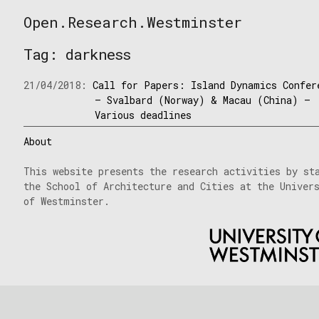
Skip
Open.Research.Westminster
to
Open
content
Research
Tag:
darkness
Westminster
21/04/2018:
Call for Papers: Island Dynamics Confer
– Svalbard (Norway) & Macau (China) –
Various deadlines
About
This website presents the research activities by st
the School of Architecture and Cities at the Univer
of Westminster.