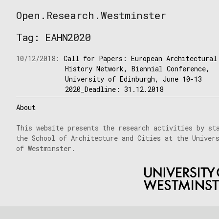
Skip
Open.Research.Westminster
to
Open
content
Research
Tag:
EAHN2020
Westminster
10/12/2018:
Call for Papers: European Architectural
History Network, Biennial Conference,
University of Edinburgh, June 10-13
2020_Deadline: 31.12.2018
About
This website presents the research activities by st
the School of Architecture and Cities at the Univer
of Westminster.