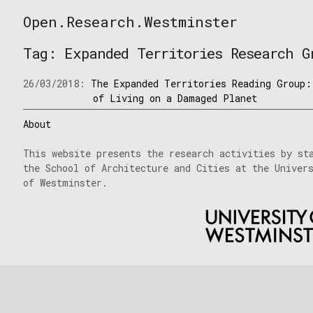
Skip
Open.Research.Westminster
to
Open
content
Research
Tag:
Expanded Territories Research G
Westminster
26/03/2018:
The Expanded Territories Reading Group:
of Living on a Damaged Planet
About
This website presents the research activities by st
the School of Architecture and Cities at the Univer
of Westminster.