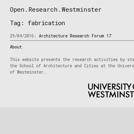
Skip
Open.Research.Westminster
to
Open
content
Research
Tag:
fabrication
Westminster
29/04/2016:
Architecture Research Forum 17
About
This website presents the research activities by st
the School of Architecture and Cities at the Univer
of Westminster.