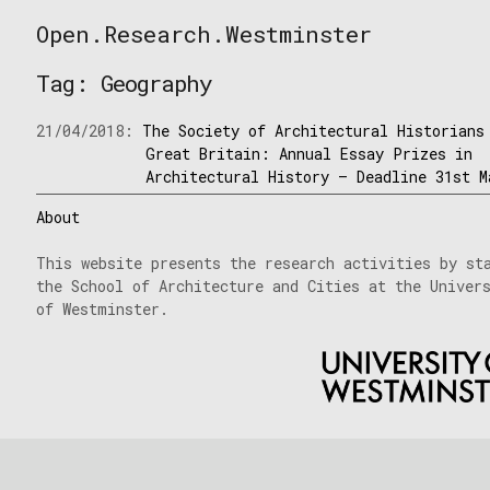
Skip
Open.Research.Westminster
to
Open
content
Research
Tag:
Geography
Westminster
21/04/2018:
The Society of Architectural Historians
Great Britain: Annual Essay Prizes in
Architectural History – Deadline 31st M
About
This website presents the research activities by st
the School of Architecture and Cities at the Univer
of Westminster.