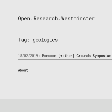
Skip
to
content
Open.Research.Westminster
Open
Research
Westminster
Tag:
geologies
18/02/2019:
Monsoon [+other] Grounds Symposium
About