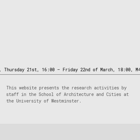
, Thursday 21st, 16:00 – Friday 22nd of March, 18:00, M
This website presents the research activities by
staff in the School of Architecture and Cities at
the University of Westminster.