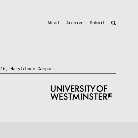
About
Archive
Submit
416, Marylebone Campus