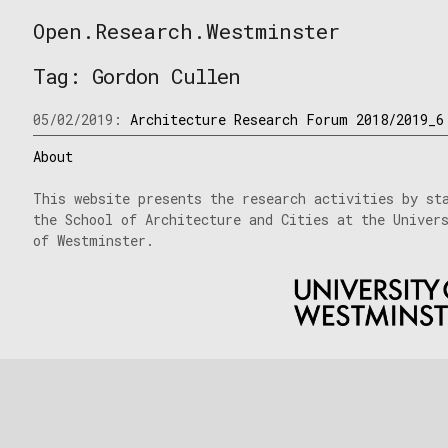
Skip
Open.Research.Westminster
to
Open
content
Research
Tag:
Gordon Cullen
Westminster
05/02/2019:
Architecture Research Forum 2018/2019_6
About
This website presents the research activities by st
the School of Architecture and Cities at the Univer
of Westminster.