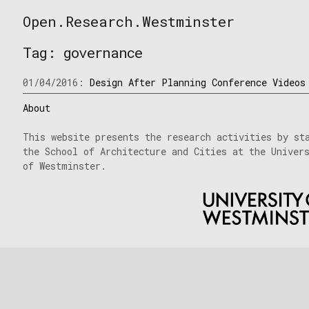
Skip
Open.Research.Westminster
to
Open
content
Research
Tag:
governance
Westminster
01/04/2016:
Design After Planning Conference Videos
About
This website presents the research activities by st
the School of Architecture and Cities at the Univer
of Westminster.