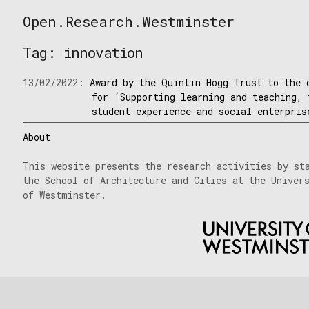
Skip
Open.Research.Westminster
to
Open
content
Research
Tag:
innovation
Westminster
13/02/2022:
Award by the Quintin Hogg Trust to the 
for ‘Supporting learning and teaching, 
student experience and social enterpris
About
This website presents the research activities by st
the School of Architecture and Cities at the Univer
of Westminster.