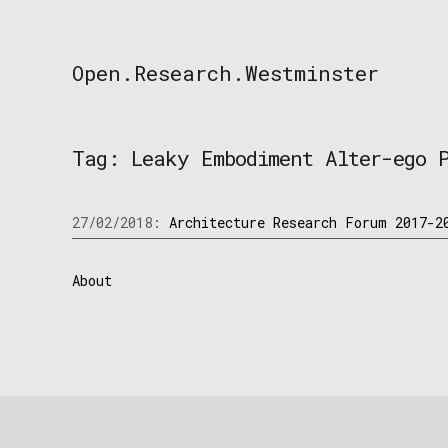
Skip
to
content
Open.Research.Westminster
Open
Research
Westminster
Tag:
Leaky Embodiment Alter-ego 
27/02/2018:
Architecture Research Forum 2017-2
About