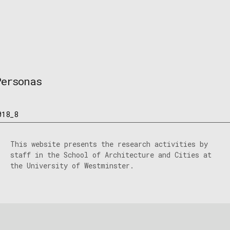
Personas
018_8
This website presents the research activities by
staff in the School of Architecture and Cities at
the University of Westminster.