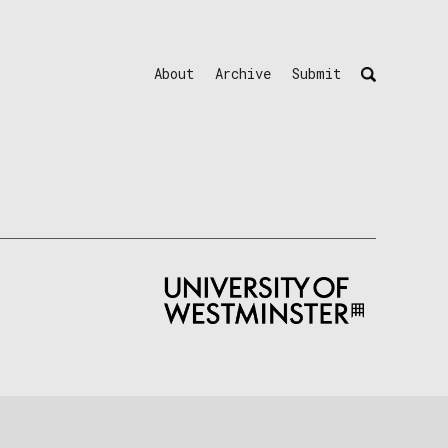
About
Archive
Submit