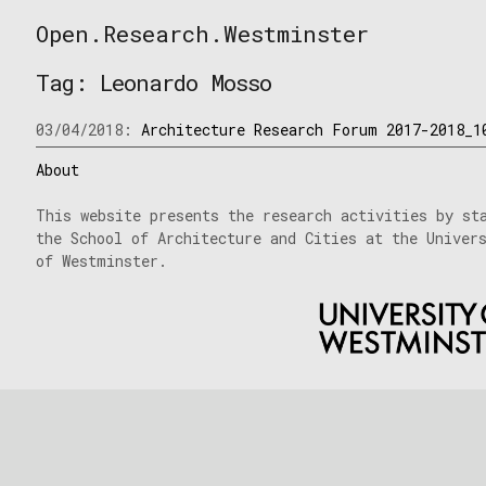
Skip
Open.Research.Westminster
to
Open
content
Research
Tag:
Leonardo Mosso
Westminster
03/04/2018:
Architecture Research Forum 2017-2018_1
About
This website presents the research activities by st
the School of Architecture and Cities at the Univer
of Westminster.