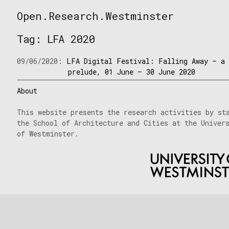
Skip
Open.Research.Westminster
to
Open
content
Research
Tag:
LFA 2020
Westminster
09/06/2020:
LFA Digital Festival: Falling Away – a
prelude, 01 June – 30 June 2020
About
This website presents the research activities by st
the School of Architecture and Cities at the Univer
of Westminster.