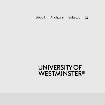
About
Archive
Submit