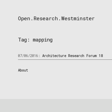
Skip
to
content
Open.Research.Westminster
Open
Research
Westminster
Tag:
mapping
07/06/2016:
Architecture Research Forum 18
About