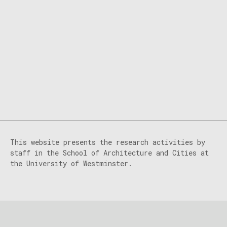
This website presents the research activities by
staff in the School of Architecture and Cities at
the University of Westminster.