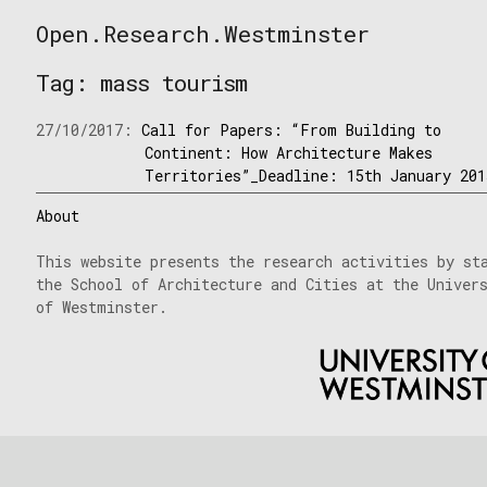
Skip
Open.Research.Westminster
to
Open
content
Research
Tag:
mass tourism
Westminster
27/10/2017:
Call for Papers: “From Building to
Continent: How Architecture Makes
Territories”_Deadline: 15th January 201
About
This website presents the research activities by st
the School of Architecture and Cities at the Univer
of Westminster.