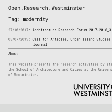
Skip
Open.Research.Westminster
to
Open
content
Research
Tag:
modernity
Westminster
27/10/2017:
Architecture Research Forum 2017-2018_3
08/07/2015:
Call for Articles, Urban Island Studies
Journal
About
This website presents the research activities by st
the School of Architecture and Cities at the Univer
of Westminster.