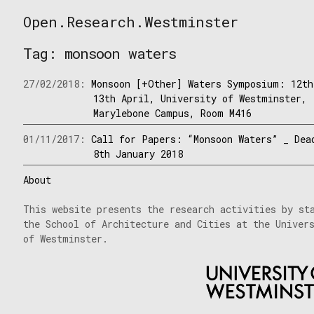
Skip
Open.Research.Westminster
to
Open
content
Research
Tag:
monsoon waters
Westminster
27/02/2018:
Monsoon [+Other] Waters Symposium: 12th
13th April, University of Westminster,
Marylebone Campus, Room M416
01/11/2017:
Call for Papers: “Monsoon Waters” _ Dea
8th January 2018
About
This website presents the research activities by st
the School of Architecture and Cities at the Univer
of Westminster.