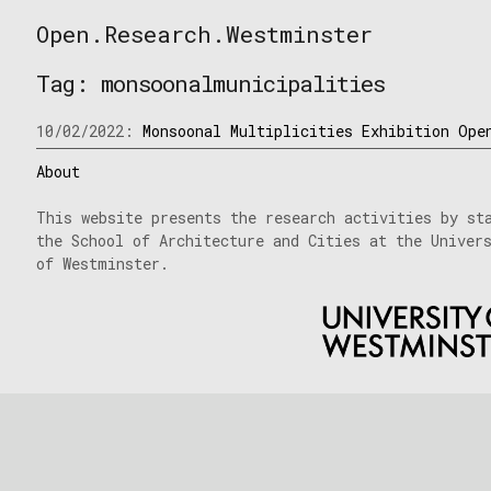
Skip
Open.Research.Westminster
to
Open
content
Research
Tag:
monsoonalmunicipalities
Westminster
10/02/2022:
Monsoonal Multiplicities Exhibition Ope
About
This website presents the research activities by st
the School of Architecture and Cities at the Univer
of Westminster.