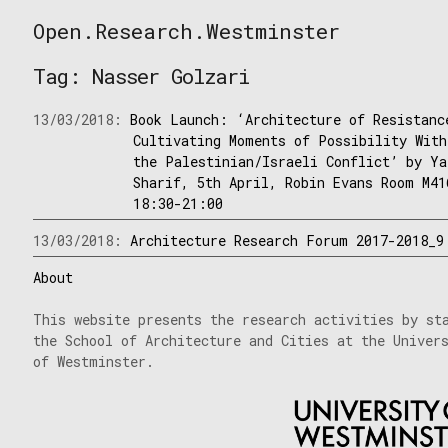
Skip
Open.Research.Westminster
to
Open
content
Research
Tag:
Nasser Golzari
Westminster
13/03/2018:
Book Launch: ‘Architecture of Resistanc
Cultivating Moments of Possibility With
the Palestinian/Israeli Conflict’ by Ya
Sharif, 5th April, Robin Evans Room M41
18:30-21:00
13/03/2018:
Architecture Research Forum 2017-2018_9
About
This website presents the research activities by st
the School of Architecture and Cities at the Univer
of Westminster.