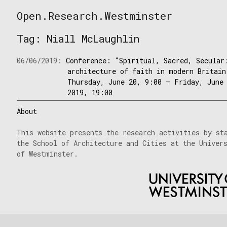
Skip
Open.Research.Westminster
to
Open
content
Research
Tag:
Niall McLaughlin
Westminster
06/06/2019:
Conference: “Spiritual, Sacred, Secular
architecture of faith in modern Britain
Thursday, June 20, 9:00 – Friday, June
2019, 19:00
About
This website presents the research activities by st
the School of Architecture and Cities at the Univer
of Westminster.