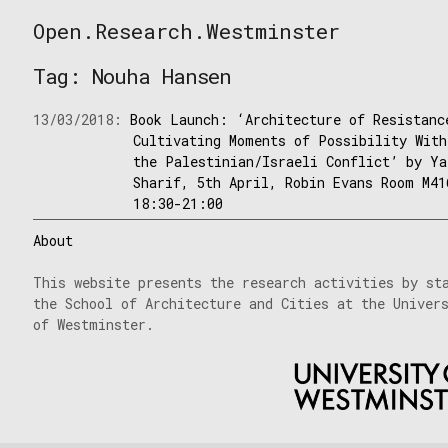
Skip
Open.Research.Westminster
to
Open
content
Research
Tag:
Nouha Hansen
Westminster
13/03/2018:
Book Launch: ‘Architecture of Resistanc
Cultivating Moments of Possibility With
the Palestinian/Israeli Conflict’ by Ya
Sharif, 5th April, Robin Evans Room M41
18:30-21:00
About
This website presents the research activities by st
the School of Architecture and Cities at the Univer
of Westminster.