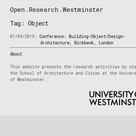
Skip
Open.Research.Westminster
to
Open
content
Research
Tag:
Object
Westminster
01/04/2019:
Conference: Building-Object/Design-
Architecture, Birkbeck, London
About
This website presents the research activities by st
the School of Architecture and Cities at the Univer
of Westminster.