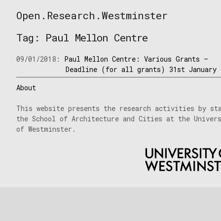
Skip
Open.Research.Westminster
to
Open
content
Research
Tag:
Paul Mellon Centre
Westminster
09/01/2018:
Paul Mellon Centre: Various Grants –
Deadline (for all grants) 31st January
About
This website presents the research activities by st
the School of Architecture and Cities at the Univer
of Westminster.