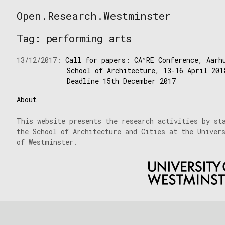
Skip
Open.Research.Westminster
to
Open
content
Research
Tag:
performing arts
Westminster
13/12/2017:
Call for papers: CA²RE Conference, Aarh
School of Architecture, 13-16 April 201
Deadline 15th December 2017
About
This website presents the research activities by st
the School of Architecture and Cities at the Univer
of Westminster.