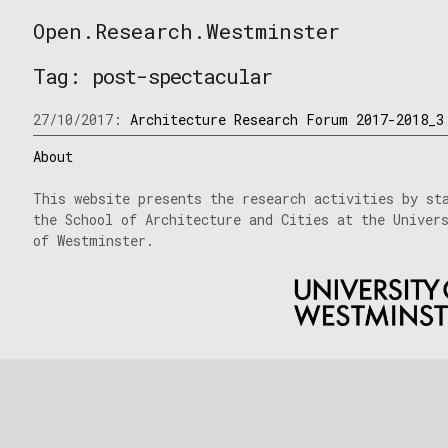
Skip
Open.Research.Westminster
to
Open
content
Research
Tag:
post-spectacular
Westminster
27/10/2017:
Architecture Research Forum 2017-2018_3
About
This website presents the research activities by st
the School of Architecture and Cities at the Univer
of Westminster.