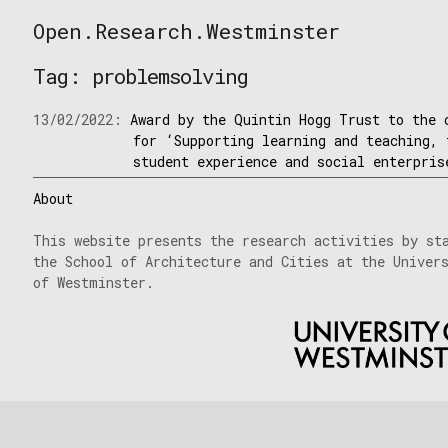
Skip
Open.Research.Westminster
to
Open
content
Research
Tag:
problemsolving
Westminster
13/02/2022:
Award by the Quintin Hogg Trust to the 
for ‘Supporting learning and teaching, 
student experience and social enterpris
About
This website presents the research activities by st
the School of Architecture and Cities at the Univer
of Westminster.