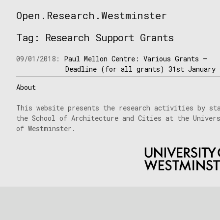
Skip
Open.Research.Westminster
to
Open
content
Research
Tag:
Research Support Grants
Westminster
09/01/2018:
Paul Mellon Centre: Various Grants –
Deadline (for all grants) 31st January
About
This website presents the research activities by st
the School of Architecture and Cities at the Univer
of Westminster.