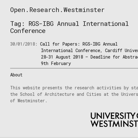
Skip
Open.Research.Westminster
to
Open
content
Research
Tag:
RGS-IBG Annual International
Westminster
Conference
30/01/2018:
Call for Papers: RGS-IBG Annual
International Conference, Cardiff Unive
28-31 August 2018 – Deadline for Abstra
9th February
About
This website presents the research activities by st
the School of Architecture and Cities at the Univer
of Westminster.