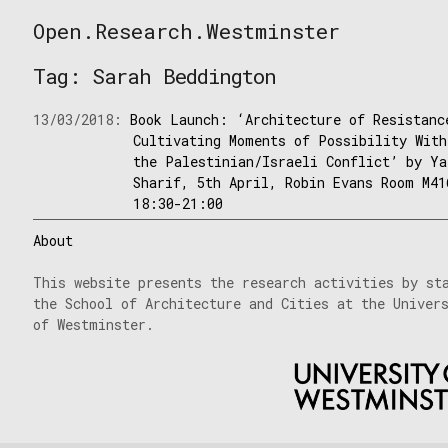
Skip
Open.Research.Westminster
to
Open
content
Research
Tag:
Sarah Beddington
Westminster
13/03/2018:
Book Launch: ‘Architecture of Resistanc
Cultivating Moments of Possibility With
the Palestinian/Israeli Conflict’ by Ya
Sharif, 5th April, Robin Evans Room M41
18:30-21:00
About
This website presents the research activities by st
the School of Architecture and Cities at the Univer
of Westminster.