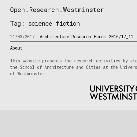
Skip
Open.Research.Westminster
to
Open
content
Research
Tag:
science fiction
Westminster
21/03/2017:
Architecture Research Forum 2016/17_11
About
This website presents the research activities by st
the School of Architecture and Cities at the Univer
of Westminster.