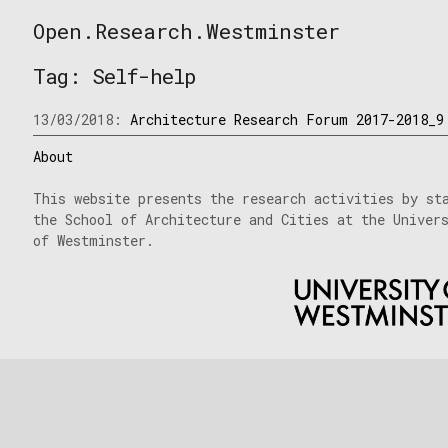
Skip
Open.Research.Westminster
to
Open
content
Research
Tag:
Self-help
Westminster
13/03/2018:
Architecture Research Forum 2017-2018_9
About
This website presents the research activities by st
the School of Architecture and Cities at the Univer
of Westminster.