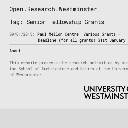
Skip
Open.Research.Westminster
to
Open
content
Research
Tag:
Senior Fellowship Grants
Westminster
09/01/2018:
Paul Mellon Centre: Various Grants –
Deadline (for all grants) 31st January
About
This website presents the research activities by st
the School of Architecture and Cities at the Univer
of Westminster.