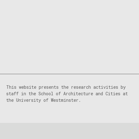
This website presents the research activities by
staff in the School of Architecture and Cities at
the University of Westminster.