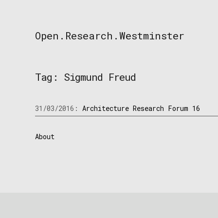
Skip
to
content
Open.Research.Westminster
Open
Research
Westminster
Tag:
Sigmund Freud
31/03/2016:
Architecture Research Forum 16
About