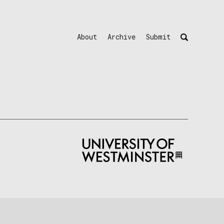
About
Archive
Submit