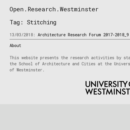
Skip
Open.Research.Westminster
to
Open
content
Research
Tag:
Stitching
Westminster
13/03/2018:
Architecture Research Forum 2017-2018_9
About
This website presents the research activities by st
the School of Architecture and Cities at the Univer
of Westminster.