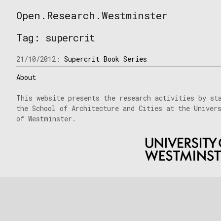
Skip
Open.Research.Westminster
to
Open
content
Research
Tag:
supercrit
Westminster
21/10/2012:
Supercrit Book Series
About
This website presents the research activities by st
the School of Architecture and Cities at the Univer
of Westminster.