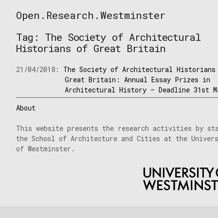
Skip
Open.Research.Westminster
to
Open
content
Research
Tag:
The Society of Architectural
Westminster
Historians of Great Britain
21/04/2018:
The Society of Architectural Historians
Great Britain: Annual Essay Prizes in
Architectural History – Deadline 31st M
About
This website presents the research activities by st
the School of Architecture and Cities at the Univer
of Westminster.