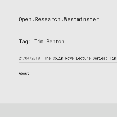
Skip
to
content
Open.Research.Westminster
Open
Research
Westminster
Tag:
Tim Benton
21/04/2018:
The Colin Rowe Lecture Series: Tim
About