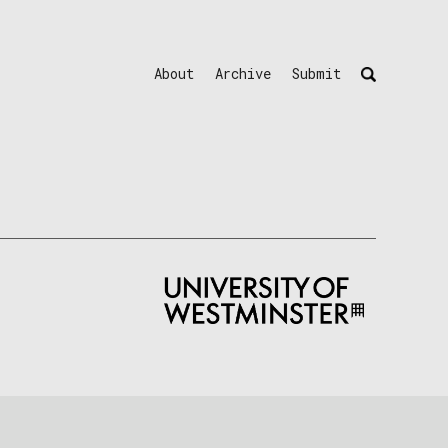
About
Archive
Submit