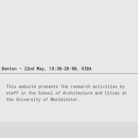
 Benton – 22nd May, 18:30-20:00, RIBA
This website presents the research activities by
staff in the School of Architecture and Cities at
the University of Westminster.