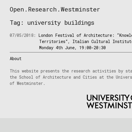
Skip
Open.Research.Westminster
to
Open
content
Research
Tag:
university buildings
Westminster
07/05/2018:
London Festival of Architecture: “Knowl
Territories”, Italian Cultural Institut
Monday 4th June, 19:00-20:30
About
This website presents the research activities by st
the School of Architecture and Cities at the Univer
of Westminster.