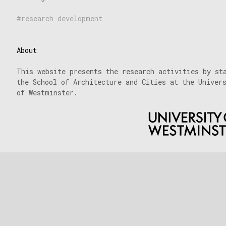
research development
About
This website presents the research activities by st
the School of Architecture and Cities at the Univer
of Westminster.