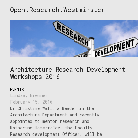
Skip
Open.Research.Westminster
to
Open
content
Research
Westminster
Architecture Research Development
Workshops 2016
EVENTS
Lindsay Bremner
February 15, 2016
Dr Christine Wall, a Reader in the
Architecture Department and recently
appointed to mentor research and
Katherine Hammersley, the Faculty
Research development Officer, will be