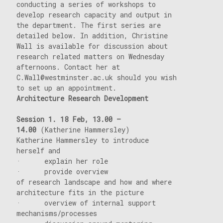
conducting a series of workshops to
develop research capacity and output in
the department. The first series are
detailed below. In addition, Christine
Wall is available for discussion about
research related matters on Wednesday
afternoons. Contact her at
C.Wall@westminster.ac.uk should you wish
to set up an appointment.
Architecture Research Development
Session 1. 18
Feb, 13.00 –
14.00
(Katherine Hammersley)
Katherine Hammersley to introduce
herself and
· explain her role
· provide overview
of research landscape and how and where
architecture fits in the picture
· overview of internal support
mechanisms/processes