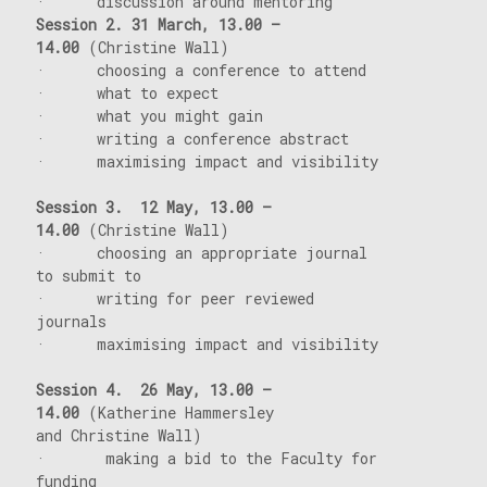
· discussion around mentoring
Session 2. 31
March, 13.00 –
14.00
(Christine Wall)
· choosing a conference to attend
· what to expect
· what you might gain
· writing a conference abstract
· maximising impact and visibility
Session 3.
12
May, 13.00 –
14.00
(Christine Wall)
· choosing an appropriate journal
to submit to
· writing for peer reviewed
journals
· maximising impact and visibility
Session 4.
26
May, 13.00 –
14.00
(Katherine Hammersley
and Christine Wall)
· making a bid to the Faculty for
funding