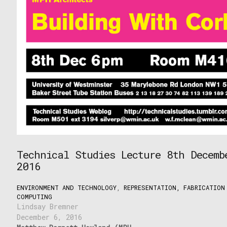
Technical Studies Lecture 8th Decemb
2016
ENVIRONMENT AND TECHNOLOGY
,
REPRESENTATION, FABRICATION
COMPUTING
Lindsay Bremner
December 6, 2016