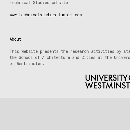
Technical Studies website
www.technicalstudies.tumblr.com
About
This website presents the research activities by st
the School of Architecture and Cities at the Univer
of Westminster.