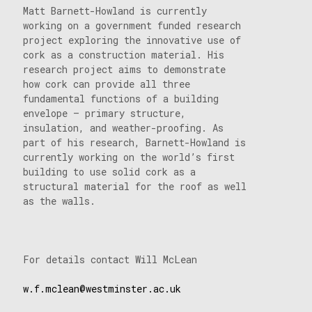
Matt Barnett-Howland is currently
working on a government funded research
project exploring the innovative use of
cork as a construction material. His
research project aims to demonstrate
how cork can provide all three
fundamental functions of a building
envelope – primary structure,
insulation, and weather-proofing. As
part of his research, Barnett-Howland is
currently working on the world’s first
building to use solid cork as a
structural material for the roof as well
as the walls.
For details contact Will McLean
w.f.mclean@westminster.ac.uk