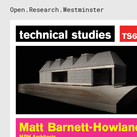
Skip
Open.Research.Westminster
to
Open
content
Research
Westminster