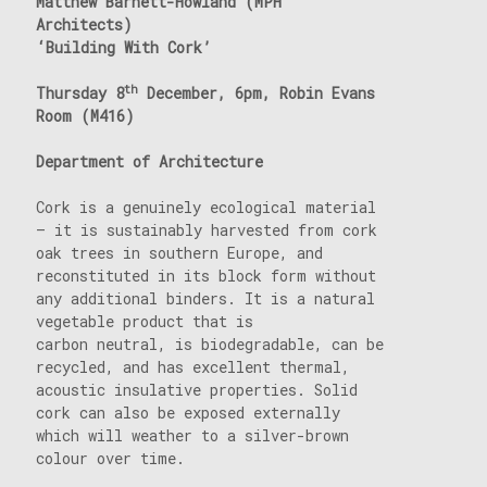
Matthew Barnett-Howland (MPH
Architects)
‘Building With Cork’
th
Thursday 8
December, 6pm, Robin Evans
Room (M416)
Department of Architecture
Cork is a genuinely ecological material
– it is sustainably harvested from cork
oak trees in southern Europe, and
reconstituted in its block form without
any additional binders. It is a natural
vegetable product that is
carbon neutral, is biodegradable, can be
recycled, and has excellent thermal,
acoustic insulative properties. Solid
cork can also be exposed externally
which will weather to a silver-brown
colour over time.