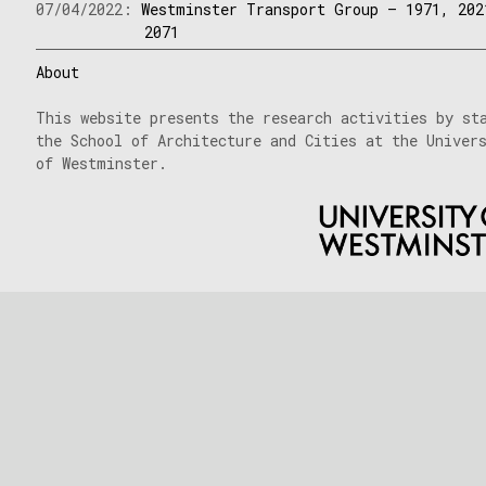
07/04/2022:
Westminster Transport Group – 1971, 202
2071
About
This website presents the research activities by st
the School of Architecture and Cities at the Univer
of Westminster.