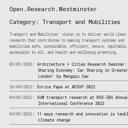
Skip
Open.Research.Westminster
to
Open
content
Research
Category:
Transport and Mobilities
Westminster
Transport and Mobilities’ vision is to deliver world class
research that contributes to making transport systems and
mobilities safe, sustainable, efficient, secure, equitable,
accessible to all, and health and wellbeing promoting.
03/05/2023:
Architecture + Cities Research Seminar:
Sharing Economy: Car Sharing in Greate
London’ by Mangqiu Cao
26/08/2022:
Enrica Papa at AESOP 2022
04/05/2022:
UoW transport research at RGS-IBG Annua
International Conference 2022
04/05/2022:
11 ways research and innovation is tack
climate change