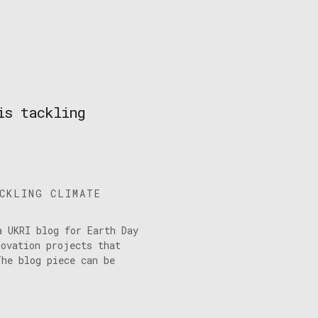
is tackling
ACKLING CLIMATE
a UKRI blog for Earth Day
novation projects that
The blog piece can be