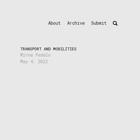
About
Archive
Submit
TRANSPORT AND MOBILITIES
Mirna Pedalo
May 4, 2022