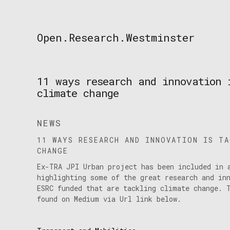
Skip
to
content
Open.Research.Westminster
Open
Research
Westminster
11 ways research and innovation 
climate change
NEWS
11 WAYS RESEARCH AND INNOVATION IS T
CHANGE
Ex-TRA JPI Urban project has been included in 
highlighting some of the great research and in
ESRC funded that are tackling climate change. 
found on Medium via Url link below.