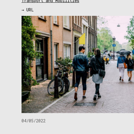
Transport and Mobilities
→ URL
04/05/2022