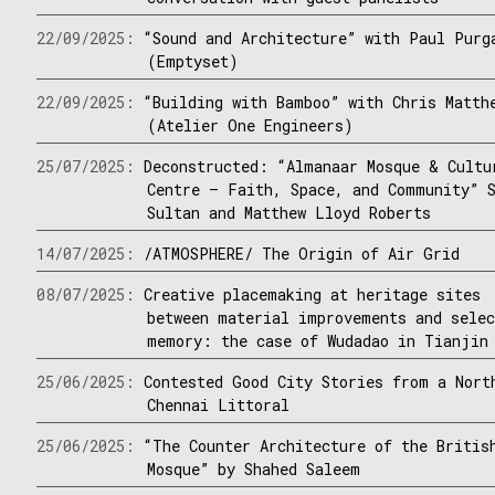
22/09/2025:
“Sound and Architecture” with Paul Purg
(Emptyset)
22/09/2025:
“Building with Bamboo” with Chris Matth
(Atelier One Engineers)
25/07/2025:
Deconstructed: “Almanaar Mosque & Cultu
Centre – Faith, Space, and Community” 
Sultan and Matthew Lloyd Roberts
14/07/2025:
/ATMOSPHERE/ The Origin of Air Grid
08/07/2025:
Creative placemaking at heritage sites
between material improvements and sele
memory: the case of Wudadao in Tianjin
25/06/2025:
Contested Good City Stories from a Nort
Chennai Littoral
25/06/2025:
“The Counter Architecture of the Britis
Mosque” by Shahed Saleem