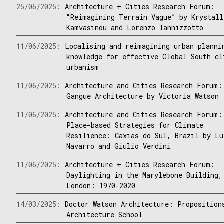
25/06/2025:
Architecture + Cities Research Forum:
“Reimagining Terrain Vague” by Krystall
Kamvasinou and Lorenzo Iannizzotto
11/06/2025:
Localising and reimagining urban planni
knowledge for effective Global South cl
urbanism
11/06/2025:
Architecture and Cities Research Forum:
Gangue Architecture by Victoria Watson
11/06/2025:
Architecture and Cities Research Forum:
Place-based Strategies for Climate
Resilience: Caxias do Sul, Brazil by Lu
Navarro and Giulio Verdini
11/06/2025:
Architecture + Cities Research Forum:
Daylighting in the Marylebone Building,
London: 1970-2020
14/03/2025:
Doctor Watson Architecture: Proposition
Architecture School