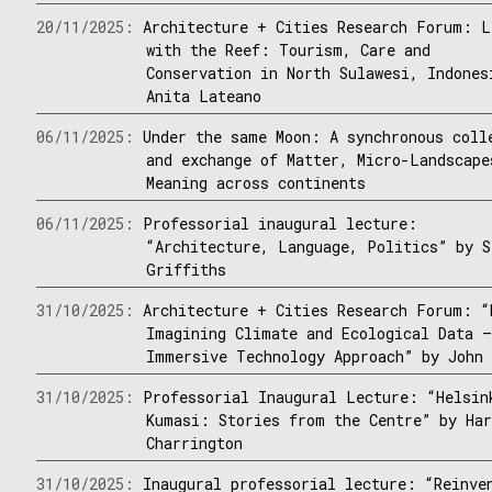
20/11/2025:
Architecture + Cities Research Forum: L
with the Reef: Tourism, Care and
Conservation in North Sulawesi, Indones
Anita Lateano
06/11/2025:
Under the same Moon: A synchronous coll
and exchange of Matter, Micro-Landscape
Meaning across continents
06/11/2025:
Professorial inaugural lecture:
“Architecture, Language, Politics” by S
Griffiths
31/10/2025:
Architecture + Cities Research Forum: “
Imagining Climate and Ecological Data 
Immersive Technology Approach” by John 
31/10/2025:
Professorial Inaugural Lecture: “Helsin
Kumasi: Stories from the Centre” by Ha
Charrington
31/10/2025:
Inaugural professorial lecture: “Reinve