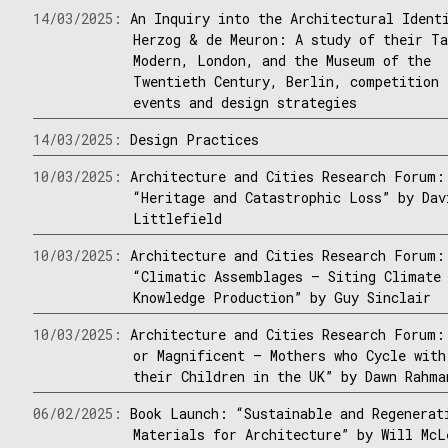
14/03/2025:
An Inquiry into the Architectural Ident
Herzog & de Meuron: A study of their T
Modern, London, and the Museum of the
Twentieth Century, Berlin, competition
events and design strategies
14/03/2025:
Design Practices
10/03/2025:
Architecture and Cities Research Forum:
“Heritage and Catastrophic Loss” by Dav
Littlefield
10/03/2025:
Architecture and Cities Research Forum:
“Climatic Assemblages – Siting Climate
Knowledge Production” by Guy Sinclair
10/03/2025:
Architecture and Cities Research Forum:
or Magnificent – Mothers who Cycle with
their Children in the UK” by Dawn Rahma
06/02/2025:
Book Launch: “Sustainable and Regenerat
Materials for Architecture” by Will McL