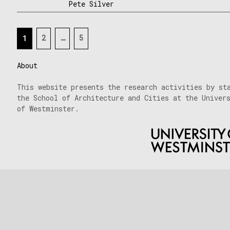
Pete Silver
Posts
2
…
5
1
navigation
About
This website presents the research activities by st
the School of Architecture and Cities at the Univer
of Westminster.