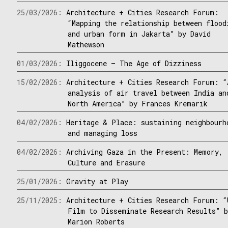
25/03/2026:
Architecture + Cities Research Forum:
“Mapping the relationship between flood
and urban form in Jakarta” by David
Mathewson
01/03/2026:
Iliggocene – The Age of Dizziness
15/02/2026:
Architecture + Cities Research Forum: “
analysis of air travel between India an
North America” by Frances Kremarik
04/02/2026:
Heritage & Place: sustaining neighbourh
and managing loss
04/02/2026:
Archiving Gaza in the Present: Memory,
Culture and Erasure
25/01/2026:
Gravity at Play
25/11/2025:
Architecture + Cities Research Forum: “
Film to Disseminate Research Results” 
Marion Roberts