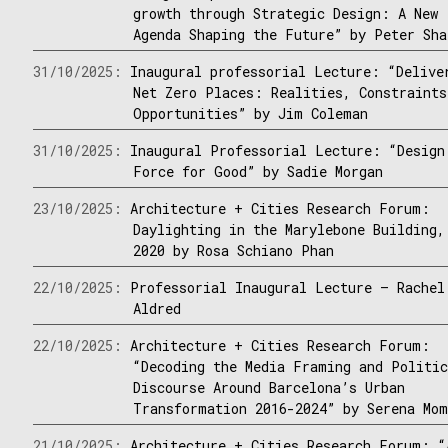
growth through Strategic Design: A New
Agenda Shaping the Future” by Peter Sha
31/10/2025:
Inaugural professorial Lecture: “Delive
Net Zero Places: Realities, Constraints
Opportunities” by Jim Coleman
31/10/2025:
Inaugural Professorial Lecture: “Design
Force for Good” by Sadie Morgan
23/10/2025:
Architecture + Cities Research Forum:
Daylighting in the Marylebone Building,
2020 by Rosa Schiano Phan
22/10/2025:
Professorial Inaugural Lecture – Rachel
Aldred
22/10/2025:
Architecture + Cities Research Forum:
“Decoding the Media Framing and Politi
Discourse Around Barcelona’s Urban
Transformation 2016-2024” by Serena Mom
21/10/2025:
Architecture + Cities Research Forum: “