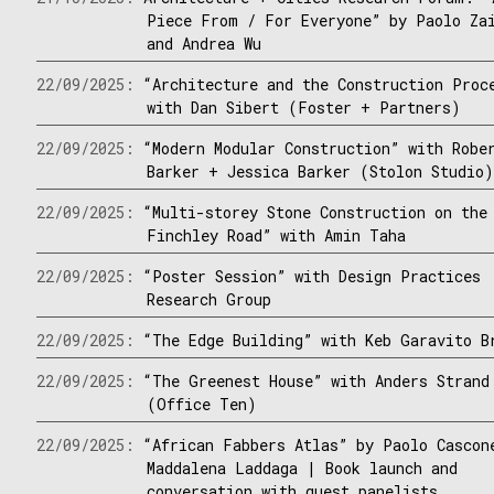
Piece From / For Everyone” by Paolo Za
and Andrea Wu
22/09/2025:
“Architecture and the Construction Proc
with Dan Sibert (Foster + Partners)
22/09/2025:
“Modern Modular Construction” with Robe
Barker + Jessica Barker (Stolon Studio
22/09/2025:
“Multi-storey Stone Construction on the
Finchley Road” with Amin Taha
22/09/2025:
“Poster Session” with Design Practices
Research Group
22/09/2025:
“The Edge Building” with Keb Garavito B
22/09/2025:
“The Greenest House” with Anders Strand
(Office Ten)
22/09/2025:
“African Fabbers Atlas” by Paolo Cascon
Maddalena Laddaga | Book launch and
conversation with guest panelists