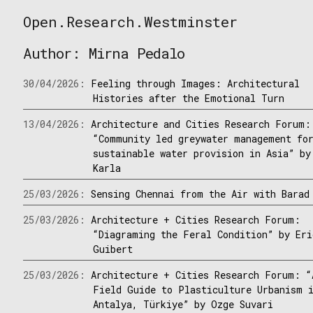
Skip
Open.Research.Westminster
to
Open
content
Research
Author:
Mirna Pedalo
Westminster
30/04/2026:
Feeling through Images: Architectural
Histories after the Emotional Turn
13/04/2026:
Architecture and Cities Research Forum:
“Community led greywater management fo
sustainable water provision in Asia” by
Karla
25/03/2026:
Sensing Chennai from the Air with Barad
25/03/2026:
Architecture + Cities Research Forum:
“Diagraming the Feral Condition” by Eri
Guibert
25/03/2026:
Architecture + Cities Research Forum: “
Field Guide to Plasticulture Urbanism 
Antalya, Türkiye” by Ozge Suvari